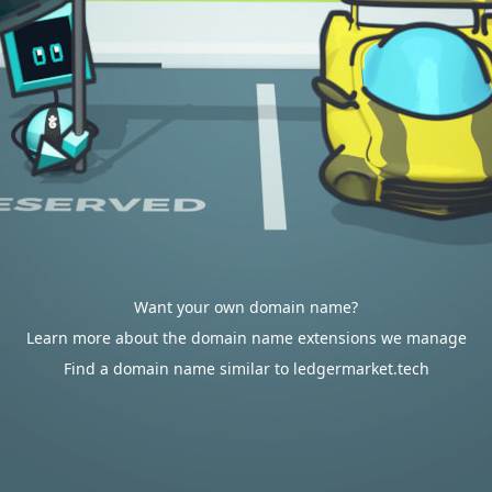
Want your own domain name?
Learn more about the domain name extensions we manage
Find a domain name similar to ledgermarket.tech