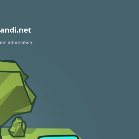
andi.net
tion information.