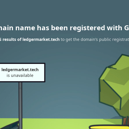
main name has been registered with G
 results of ledgermarket.tech
to get the domain’s public registra
ledgermarket.tech
is unavailable