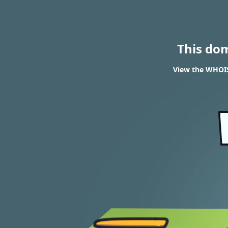
This do
View the WHOIS